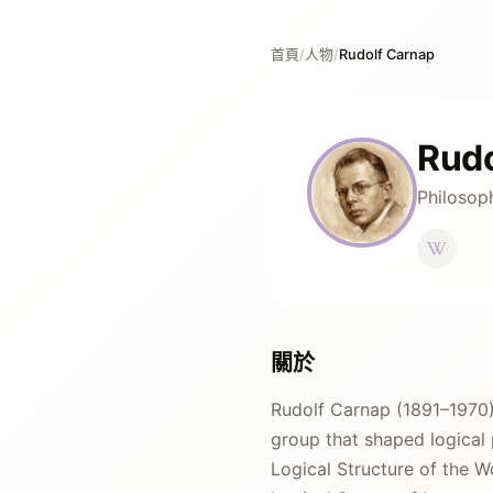
首頁
/
人物
/
Rudolf Carnap
Rudo
Philosop
關於
Rudolf Carnap (1891–1970)
group that shaped logical 
Logical Structure of the W