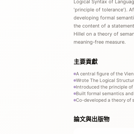
Logical Syntax of Language
'principle of tolerance').
developing formal semanti
the content of a statement
Hillel on a theory of sema
meaning-free measure.
主要貢獻
A central figure of the Vie
Wrote The Logical Structur
Introduced the principle o
Built formal semantics and
Co-developed a theory of s
論文與出版物