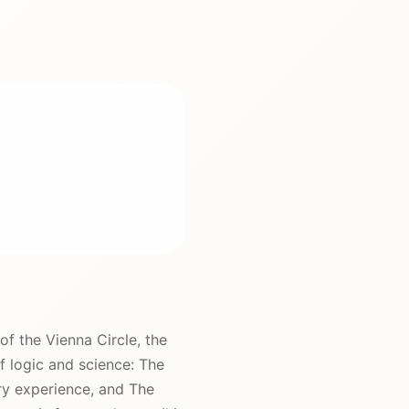
f the Vienna Circle, the
f logic and science: The
ry experience, and The