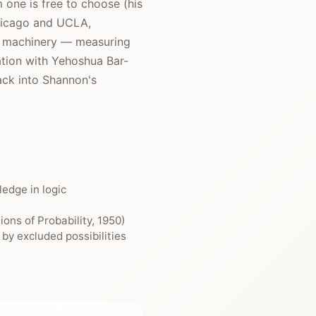
 one is free to choose (his
 Chicago and UCLA,
at machinery — measuring
ation with Yehoshua Bar-
ack into Shannon's
edge in logic
ons of Probability, 1950)
by excluded possibilities