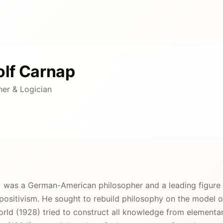
lf Carnap
her & Logician
 was a German-American philosopher and a leading figure o
positivism. He sought to rebuild philosophy on the model o
orld (1928) tried to construct all knowledge from elementa