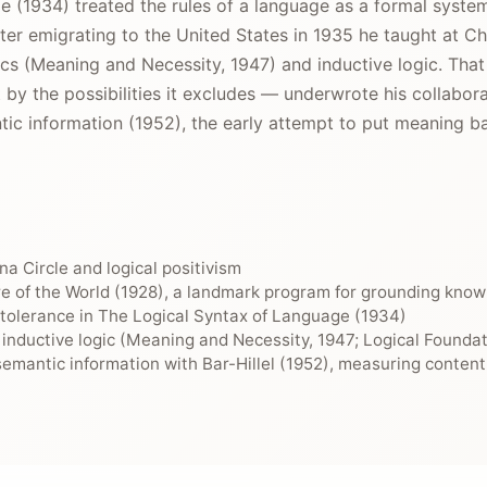
 (1934) treated the rules of a language as a formal system
 After emigrating to the United States in 1935 he taught at
cs (Meaning and Necessity, 1947) and inductive logic. Th
 by the possibilities it excludes — underwrote his collabor
ntic information (1952), the early attempt to put meaning b
nna Circle and logical positivism
e of the World (1928), a landmark program for grounding knowl
f tolerance in The Logical Syntax of Language (1934)
 inductive logic (Meaning and Necessity, 1947; Logical Foundati
emantic information with Bar-Hillel (1952), measuring content 