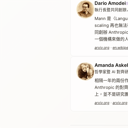
Dario Amodei
執行長暨共同創辦人・A
Mann 是〈Lang
scaling 
同創辦 Anthr
一個機構來做的
arxiv.org
·
en.wikipe
Amanda Askel
哲學家暨 AI 對齊
相隔一年的兩份作者
Anthropic
上，並不是研究團
arxiv.org
·
arxiv.org