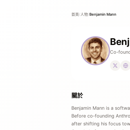
首頁
/
人物
/
Benjamin Mann
Ben
Co-found
關於
Benjamin Mann is a softwa
Before co-founding Anthrop
after shifting his focus to