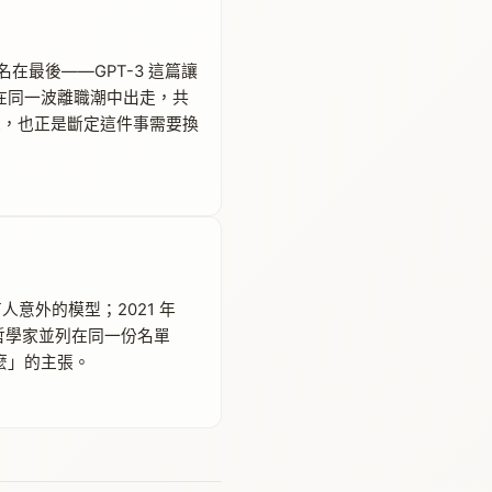
ei 署名在最後——GPT-3 這篇讓
人又在同一波離職潮中出走，共
那群人，也正是斷定這件事需要換
人意外的模型；2021 年
道德哲學家並列在同一份名單
什麼」的主張。