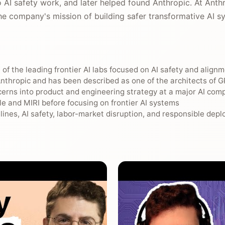
 AI safety work, and later helped found Anthropic. At Anth
he company's mission of building safer transformative AI s
of the leading frontier AI labs focused on AI safety and align
nthropic and has been described as one of the architects of 
cerns into product and engineering strategy at a major AI com
e and MIRI before focusing on frontier AI systems
elines, AI safety, labor-market disruption, and responsible dep