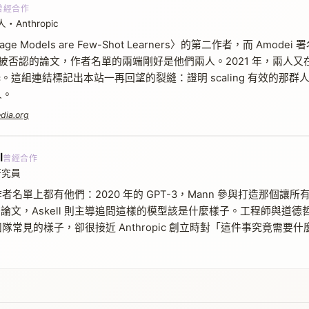
曾經合作
nthropic
uage Models are Few-Shot Learners〉的第二作者，而 Amod
再也無法被否認的論文，作者名單的兩端剛好是他們兩人。2021 年，兩
opic。這組連結標記出本站一再回望的裂縫：證明 scaling 有效的
人。
dia.org
l
曾經合作
研究員
名單上都有他們：2020 年的 GPT-3，Mann 參與打造那個讓所有
 的對齊論文，Askell 則主導追問這樣的模型該是什麼樣子。工程師與
隊常見的樣子，卻很接近 Anthropic 創立時對「這件事究竟需要