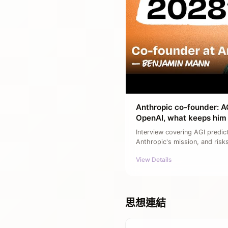
Anthropic co-founder: AG
OpenAI, what keeps him 
Interview covering AGI predic
Anthropic's mission, and risk
View Details
思想連結