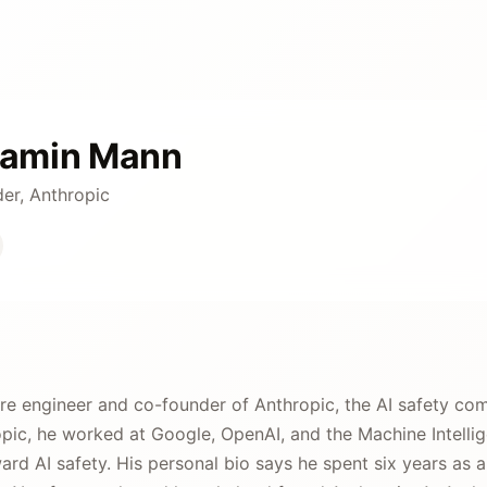
jamin Mann
er, Anthropic
re engineer and co-founder of Anthropic, the AI safety co
ic, he worked at Google, OpenAI, and the Machine Intellig
ward AI safety. His personal bio says he spent six years as 