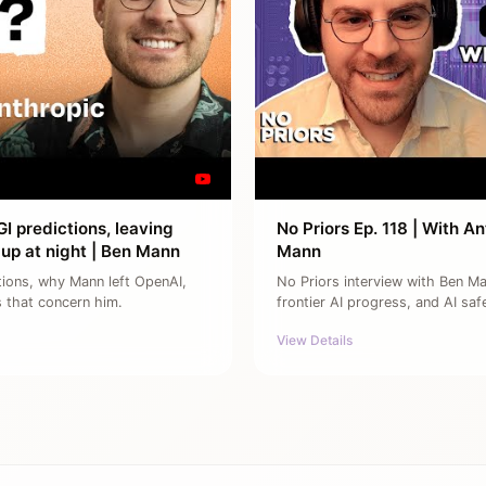
I predictions, leaving
No Priors Ep. 118 | With 
up at night | Ben Mann
Mann
tions, why Mann left OpenAI,
No Priors interview with Ben M
s that concern him.
frontier AI progress, and AI saf
View Details