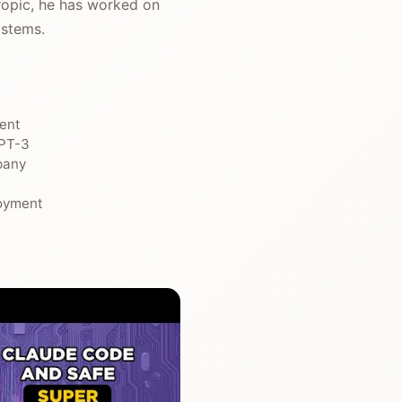
ropic, he has worked on
ystems.
ment
GPT-3
pany
loyment