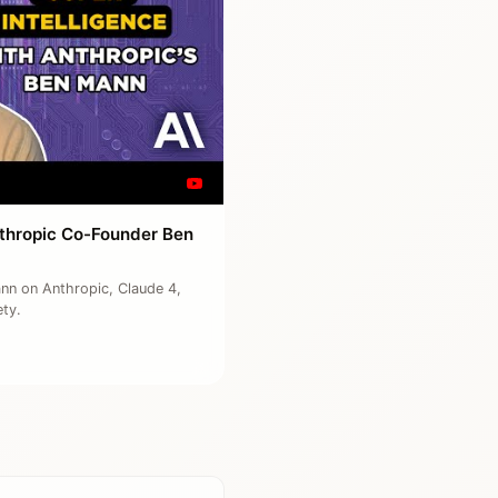
Anthropic Co-Founder Ben
ann on Anthropic, Claude 4,
ety.