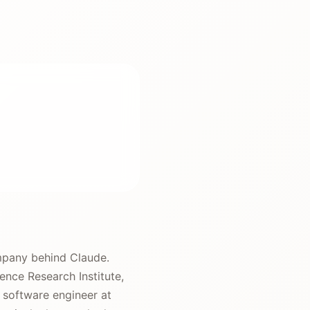
mpany behind Claude.
ence Research Institute,
a software engineer at