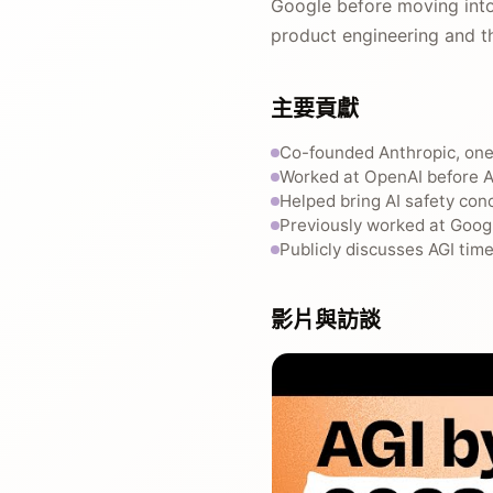
Google before moving into
product engineering and t
主要貢獻
Co-founded Anthropic, one 
Worked at OpenAI before A
Helped bring AI safety con
Previously worked at Googl
Publicly discusses AGI tim
影片與訪談