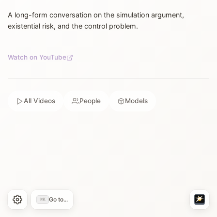
A long-form conversation on the simulation argument,
existential risk, and the control problem.
Watch on YouTube
All Videos
People
Models
Go to...
⌘K