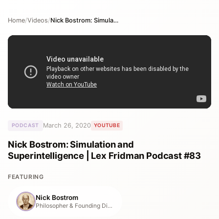
Home
/
Videos
/
Nick Bostrom: Simulation and Superintelligence | Lex Fridman Podcast #83
March 26, 2020
PODCAST
YOUTUBE
Nick Bostrom: Simulation and
Superintelligence | Lex Fridman Podcast #83
FEATURING
Nick Bostrom
Philosopher & Founding Director, Future of Humanity Institute (2005–2024)