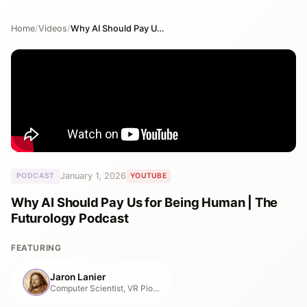
Home
/
Videos
/
Why AI Should Pay Us for Being Human | The Futurology Podcast
January 1, 2026
PODCAST
YOUTUBE
Why AI Should Pay Us for Being Human | The
Futurology Podcast
FEATURING
Jaron Lanier
Computer Scientist, VR Pioneer & Tech Philosopher