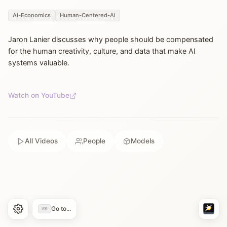
Ai-Economics
Human-Centered-Ai
Jaron Lanier discusses why people should be compensated
for the human creativity, culture, and data that make AI
systems valuable.
Watch on YouTube
All Videos
People
Models
Go to...
⌘K