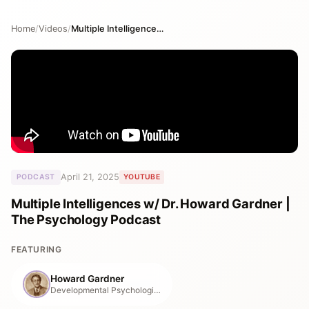
Home
/
Videos
/
Multiple Intelligences w/ Dr. Howard Gardner | The Psychology Podcast
April 21, 2025
PODCAST
YOUTUBE
Multiple Intelligences w/ Dr. Howard Gardner |
The Psychology Podcast
FEATURING
Howard Gardner
Developmental Psychologist, Harvard Graduate School of Education