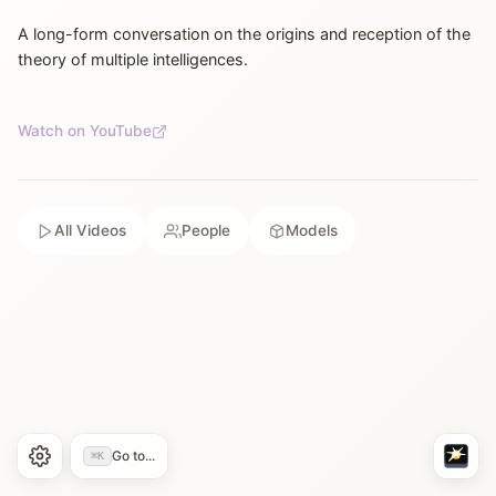
A long-form conversation on the origins and reception of the
theory of multiple intelligences.
Watch on YouTube
All Videos
People
Models
Go to...
⌘K