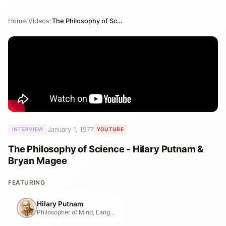
Home
/
Videos
/
The Philosophy of Science - Hilary Putnam & Bryan Magee
January 1, 1977
INTERVIEW
YOUTUBE
The Philosophy of Science - Hilary Putnam &
Bryan Magee
FEATURING
Hilary Putnam
Philosopher of Mind, Language & Mathematics