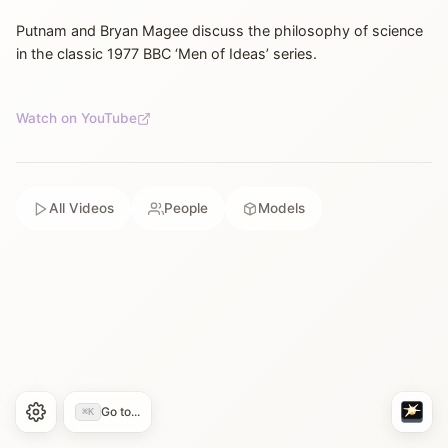
Putnam and Bryan Magee discuss the philosophy of science
in the classic 1977 BBC ‘Men of Ideas’ series.
Watch on YouTube
All Videos
People
Models
Go to...
⌘K