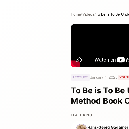
Home
/
Videos
/
January 1, 2023
LECTURE
YOUT
To Be is To Be
Method Book 
FEATURING
Hans-Georg Gadamer