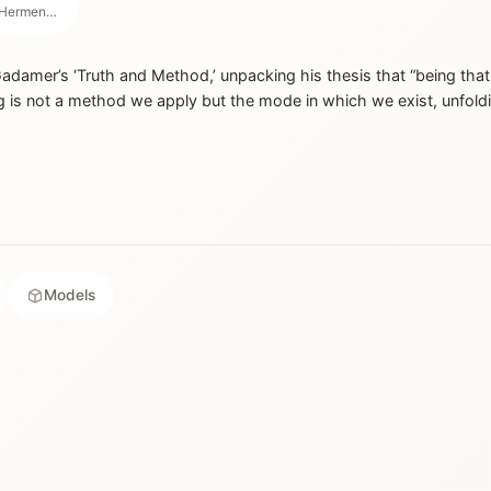
Philosopher & Founder of Hermeneutics
damer’s ‘Truth and Method,’ unpacking his thesis that “being that
 is not a method we apply but the mode in which we exist, unfold
Models