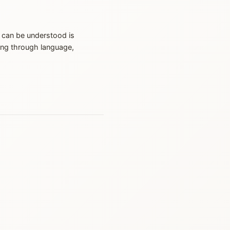
 can be understood is
ing through language,