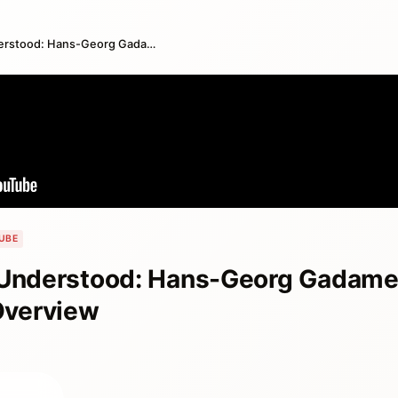
To Be is To Be Understood: Hans-Georg Gadamer, Truth and Method Book Overview
UBE
 Understood: Hans-Georg Gadamer
Overview