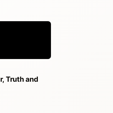
, Truth and