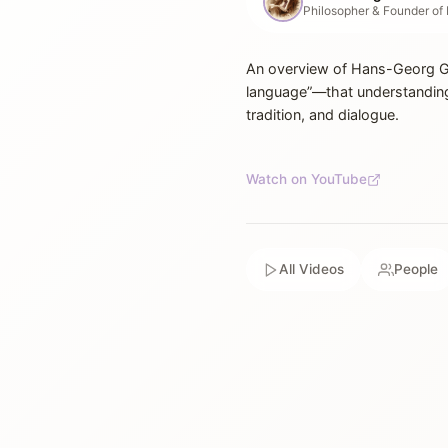
An overview of Hans-Georg Ga
language”—that understanding
tradition, and dialogue.
Watch on YouTube
All Videos
People