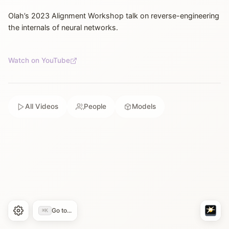
Olah’s 2023 Alignment Workshop talk on reverse-engineering
the internals of neural networks.
Watch on YouTube
All Videos
People
Models
Go to...
⌘K