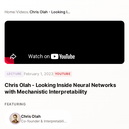
Home
/
Videos
/
Chris Olah - Looking Inside Neural Networks with Mechanistic Interpretability
February 1, 2023
LECTURE
YOUTUBE
Chris Olah - Looking Inside Neural Networks
with Mechanistic Interpretability
FEATURING
Chris Olah
Co-founder & Interpretability Lead, Anthropic