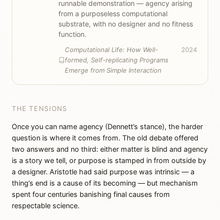
runnable demonstration — agency arising
from a purposeless computational
substrate, with no designer and no fitness
function.
Computational Life: How Well-
2024
formed, Self-replicating Programs
Emerge from Simple Interaction
THE TENSIONS
Once you can name agency (Dennett’s stance), the harder
question is where it comes from. The old debate offered
two answers and no third: either matter is blind and agency
is a story we tell, or purpose is stamped in from outside by
a designer. Aristotle had said purpose was intrinsic — a
thing’s end is a cause of its becoming — but mechanism
spent four centuries banishing final causes from
respectable science.