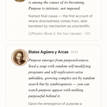
is among the causes of its becoming.
Purpose is intrinsic, not imposed.
Named final cause — the first account of
where directedness comes from, later
banished by mechanism as unscientific.
Physics (Book II, the four causes)
-330
Blaise Agüera y Arcas
2024
Purpose emerges from purposelessness.
Seed a soup with random self-modifying
programs and self-replicators arise
unbidden, growing complex not by random
search but by symbiogenesis — you can
watch purpose appear with nothing
purposeful behind it.
Gave the emergence of purpose a