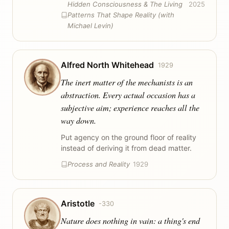
Hidden Consciousness & The Living
2025
Patterns That Shape Reality (with
Michael Levin)
Alfred North Whitehead
1929
The inert matter of the mechanists is an
abstraction. Every actual occasion has a
subjective aim; experience reaches all the
way down.
Put agency on the ground floor of reality
instead of deriving it from dead matter.
Process and Reality
1929
Aristotle
-330
Nature does nothing in vain: a thing's end