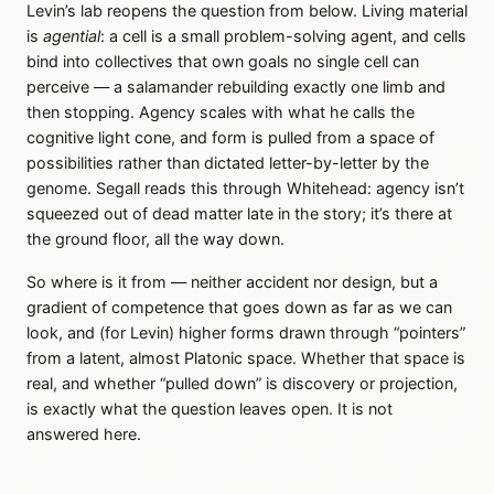
Levin’s lab reopens the question from below. Living material
is
agential
: a cell is a small problem-solving agent, and cells
bind into collectives that own goals no single cell can
perceive — a salamander rebuilding exactly one limb and
then stopping. Agency scales with what he calls the
cognitive light cone, and form is pulled from a space of
possibilities rather than dictated letter-by-letter by the
genome. Segall reads this through Whitehead: agency isn’t
squeezed out of dead matter late in the story; it’s there at
the ground floor, all the way down.
So where is it from — neither accident nor design, but a
gradient of competence that goes down as far as we can
look, and (for Levin) higher forms drawn through “pointers”
from a latent, almost Platonic space. Whether that space is
real, and whether “pulled down” is discovery or projection,
is exactly what the question leaves open. It is not
answered here.