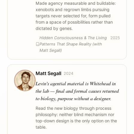
Made agency measurable and buildable:
xenobots and regrown limbs pursuing
targets never selected for, form pulled
from a space of possibilities rather than
dictated by genes.
Hidden Consciousness & The Living
2025
Patterns That Shape Reality (with
Matt Segall)
Matt Segall
2024
Levin's agential material is Whitehead in
the lab — final and formal causes returned
to biology, purpose without a designer.
Read the new biology through process
philosophy: neither blind mechanism nor
top-down design is the only option on the
table.