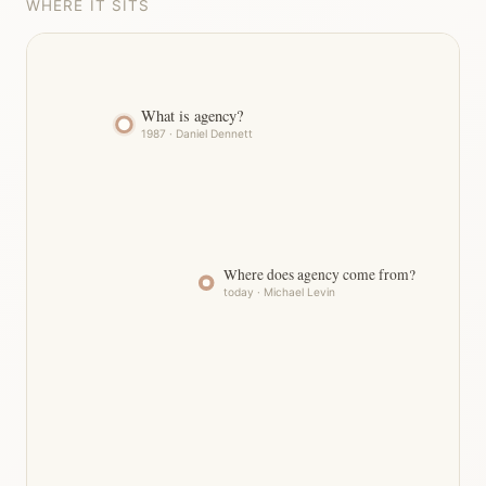
WHERE IT SITS
What is agency?
1987 · Daniel Dennett
Where does agency come from?
today · Michael Levin