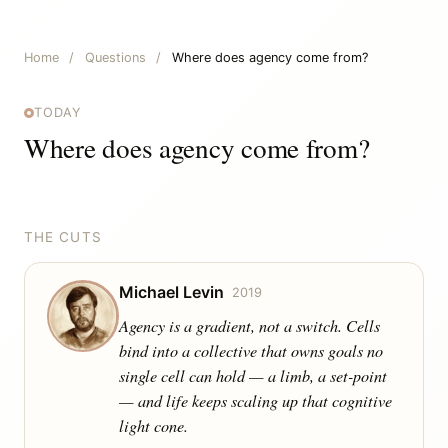
Home
/
Questions
/
Where does agency come from?
TODAY
Where does agency come from?
THE CUTS
Michael Levin
2019
Agency is a gradient, not a switch. Cells
bind into a collective that owns goals no
single cell can hold — a limb, a set-point
— and life keeps scaling up that cognitive
light cone.