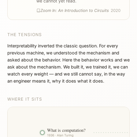
we cannot yet read.
Zoom In: An Introduction to Circuits
2020
THE TENSIONS
Interpretability inverted the classic question. For every
previous machine, we understood the mechanism and
asked about the behavior. Here the behavior works and we
ask about the mechanism. We built it, we trained it, we can
watch every weight — and we still cannot say, in the way
an engineer means it, why it does what it does.
WHERE IT SITS
What is computation?
1936 · Alan Turing