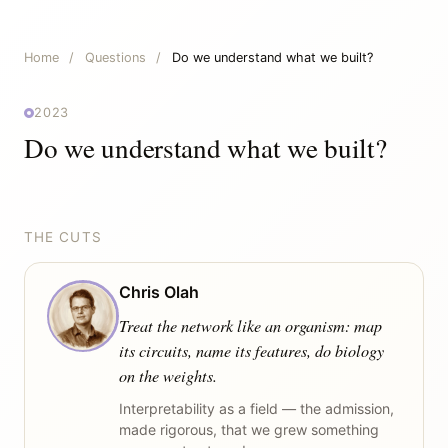
Home
/
Questions
/
Do we understand what we built?
2023
Do we understand what we built?
THE CUTS
Chris Olah
Treat the network like an organism: map
its circuits, name its features, do biology
on the weights.
Interpretability as a field — the admission,
made rigorous, that we grew something