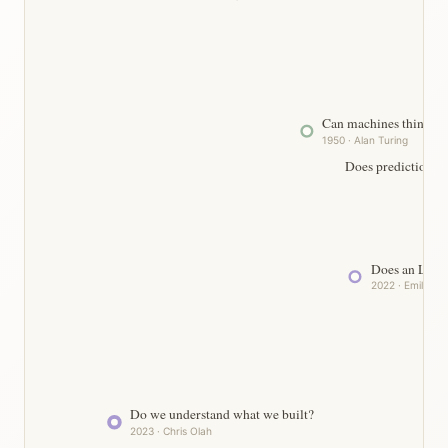
Can machines think?
1950 · Alan Turing
Does prediction a
Does an LLM 
2022 · Emily Be
Do we understand what we built?
2023 · Chris Olah