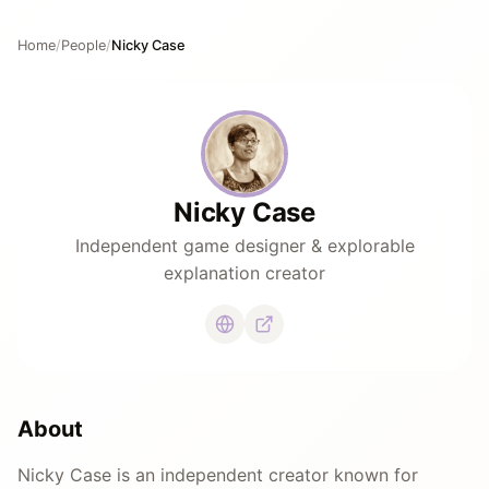
Home
/
People
/
Nicky Case
Nicky Case
Independent game designer & explorable
explanation creator
About
Nicky Case is an independent creator known for