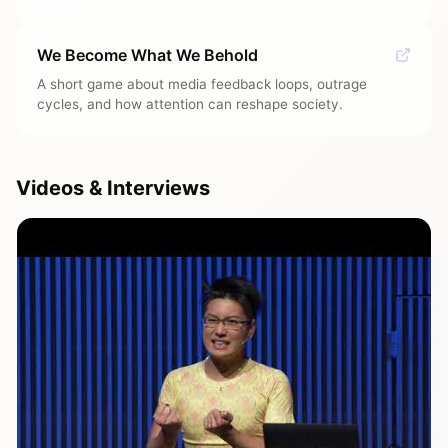
We Become What We Behold
A short game about media feedback loops, outrage
cycles, and how attention can reshape society.
Videos & Interviews