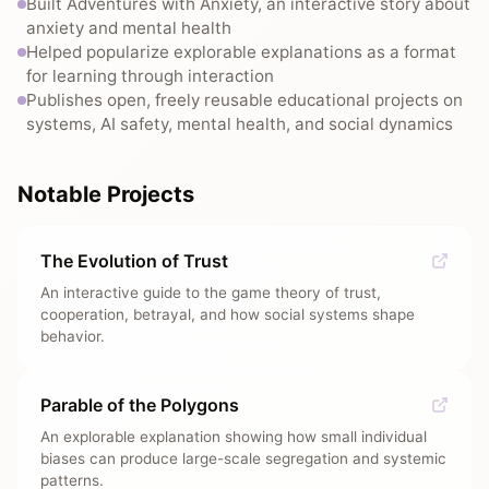
Built Adventures with Anxiety, an interactive story about
anxiety and mental health
Helped popularize explorable explanations as a format
for learning through interaction
Publishes open, freely reusable educational projects on
systems, AI safety, mental health, and social dynamics
Notable Projects
The Evolution of Trust
An interactive guide to the game theory of trust,
cooperation, betrayal, and how social systems shape
behavior.
Parable of the Polygons
An explorable explanation showing how small individual
biases can produce large-scale segregation and systemic
patterns.