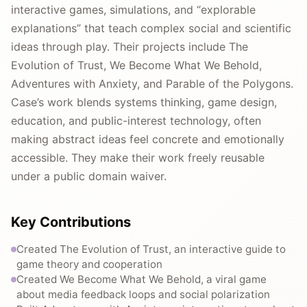
interactive games, simulations, and “explorable
explanations” that teach complex social and scientific
ideas through play. Their projects include The
Evolution of Trust, We Become What We Behold,
Adventures with Anxiety, and Parable of the Polygons.
Case’s work blends systems thinking, game design,
education, and public-interest technology, often
making abstract ideas feel concrete and emotionally
accessible. They make their work freely reusable
under a public domain waiver.
Key Contributions
Created The Evolution of Trust, an interactive guide to
game theory and cooperation
Created We Become What We Behold, a viral game
about media feedback loops and social polarization