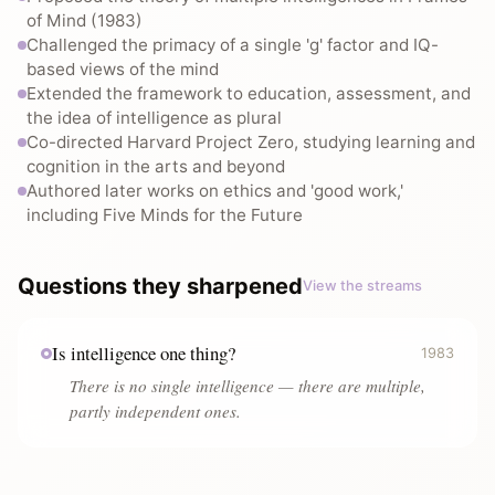
of Mind (1983)
Challenged the primacy of a single 'g' factor and IQ-
based views of the mind
Extended the framework to education, assessment, and
the idea of intelligence as plural
Co-directed Harvard Project Zero, studying learning and
cognition in the arts and beyond
Authored later works on ethics and 'good work,'
including Five Minds for the Future
Questions they sharpened
View the streams
Is intelligence one thing?
1983
There is no single intelligence — there are multiple,
partly independent ones.