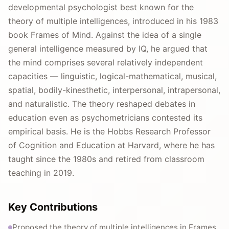
developmental psychologist best known for the
theory of multiple intelligences, introduced in his 1983
book Frames of Mind. Against the idea of a single
general intelligence measured by IQ, he argued that
the mind comprises several relatively independent
capacities — linguistic, logical-mathematical, musical,
spatial, bodily-kinesthetic, interpersonal, intrapersonal,
and naturalistic. The theory reshaped debates in
education even as psychometricians contested its
empirical basis. He is the Hobbs Research Professor
of Cognition and Education at Harvard, where he has
taught since the 1980s and retired from classroom
teaching in 2019.
Key Contributions
Proposed the theory of multiple intelligences in Frames