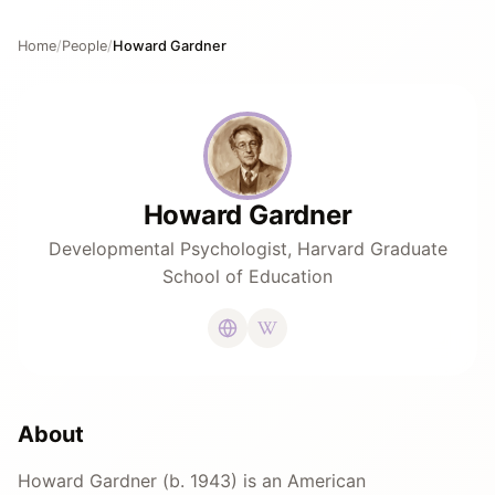
Home
/
People
/
Howard Gardner
Howard Gardner
Developmental Psychologist, Harvard Graduate
School of Education
About
Howard Gardner (b. 1943) is an American