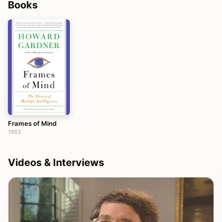
Books
Frames of Mind
1983
Videos & Interviews