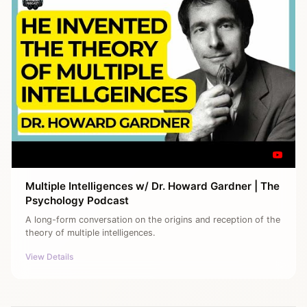
Multiple Intelligences w/ Dr. Howard Gardner | The
Psychology Podcast
A long-form conversation on the origins and reception of the
theory of multiple intelligences.
View Details