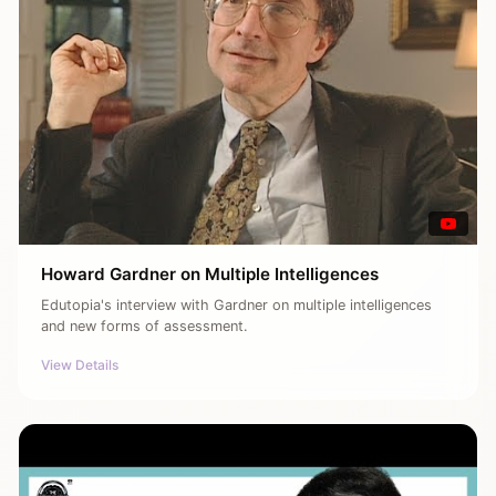
Howard Gardner on Multiple Intelligences
Edutopia's interview with Gardner on multiple intelligences
and new forms of assessment.
View Details