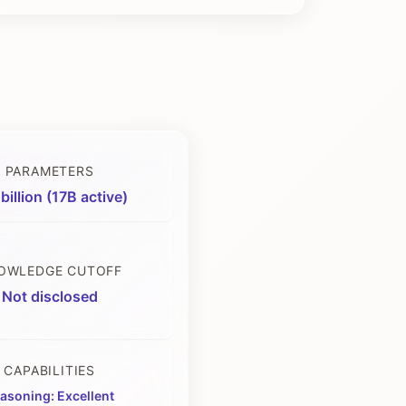
PARAMETERS
billion (17B active)
OWLEDGE CUTOFF
Not disclosed
CAPABILITIES
asoning: Excellent