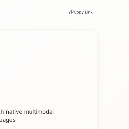
Copy Link
th native multimodal
guages