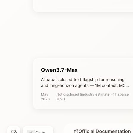
Qwen3.7-Max
Alibaba's closed text flagship for reasoning
and long-horizon agents — 1M context, MCP
and multi-agent orchestration, tuned for
May
Not disclosed (industry estimate ~1T sparse
autonomous coding and office automation
2026
MoE)
Official Documentation
Go to...
⌘K