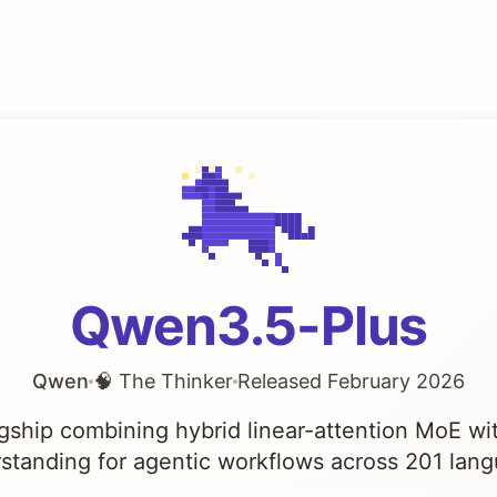
Qwen3.5-Plus
Qwen
🧠 The Thinker
Released February 2026
agship combining hybrid linear-attention MoE wi
standing for agentic workflows across 201 lan