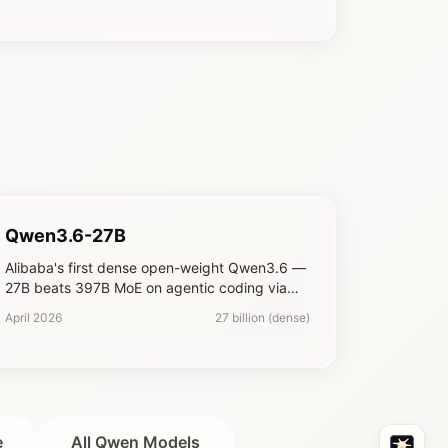
Qwen3.6-27B
Alibaba's first dense open-weight Qwen3.6 —
27B beats 397B MoE on agentic coding via
hybrid Gated DeltaNet + Gated Attention
April 2026
27 billion (dense)
e
All Qwen Models