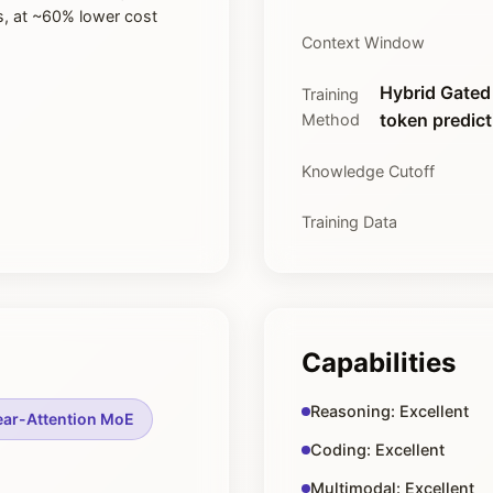
s, at ~60% lower cost
Context Window
Hybrid Gated 
Training
token predict
Method
Knowledge Cutoff
Training Data
Capabilities
Reasoning: Excellent
ear-Attention MoE
Coding: Excellent
Multimodal: Excellent