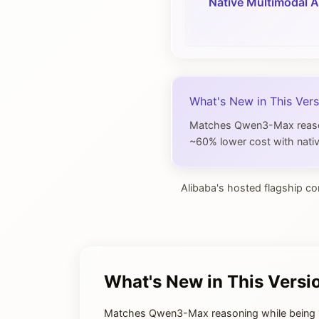
Native Multimodal A
What's New in This Vers
Matches Qwen3-Max reasoni
~60% lower cost with nativ
Alibaba's hosted flagship co
What's New in This Versi
Matches Qwen3-Max reasoning while being 1