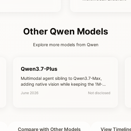
Other Qwen Models
Explore more models from Qwen
Qwen3.7-Plus
Multimodal agent sibling to Qwen3.7-Max,
adding native vision while keeping the 1M-
token context and agentic tooling at a lower
June 2026
Not disclosed
price point
Compare with Other Models
View Timelin