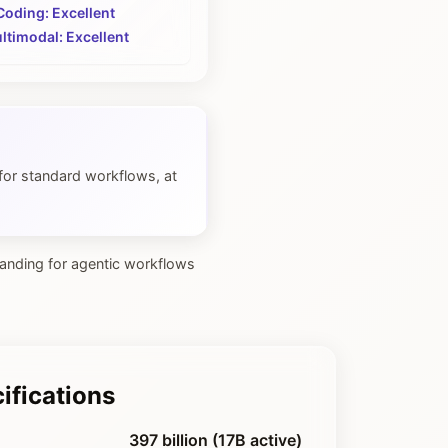
Coding: Excellent
ltimodal: Excellent
for standard workflows, at
tanding for agentic workflows
ifications
397 billion (17B active)