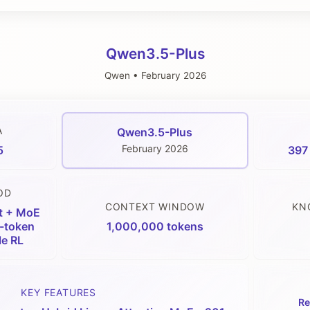
Qwen3.5-Plus
Qwen
•
February 2026
A
Qwen3.5-Plus
February 2026
5
397 
OD
CONTEXT WINDOW
KN
t + MoE
i-token
1,000,000 tokens
le RL
KEY FEATURES
Re