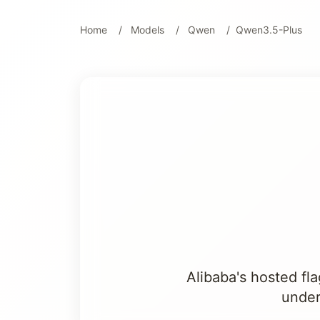
Home
Models
Qwen
Qwen3.5-Plus
Alibaba's hosted fl
under