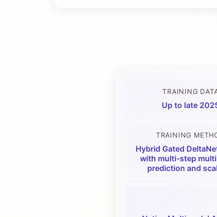
TRAINING DAT
Up to late 202
TRAINING METH
Hybrid Gated DeltaNe
with multi-step mult
prediction and sca