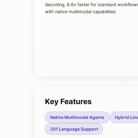
decoding, 8.6x faster for standard workflow
with native multimodal capabilities
Key Features
Native Multimodal Agents
Hybrid Lin
201 Language Support