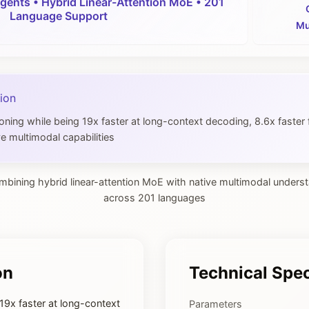
gents • Hybrid Linear-Attention MoE • 201
Language Support
Mu
ion
ng while being 19x faster at long-context decoding, 8.6x faster 
e multimodal capabilities
mbining hybrid linear-attention MoE with native multimodal unders
across 201 languages
on
Technical Spec
9x faster at long-context
Parameters