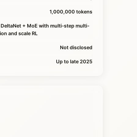
1,000,000 tokens
DeltaNet + MoE with multi-step multi-
ion and scale RL
Not disclosed
Up to late 2025