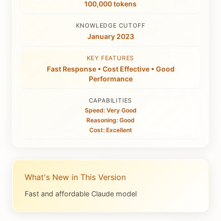
100,000 tokens
KNOWLEDGE CUTOFF
January 2023
KEY FEATURES
Fast Response • Cost Effective • Good
Performance
CAPABILITIES
Speed: Very Good
Reasoning: Good
Cost: Excellent
What's New in This Version
Fast and affordable Claude model