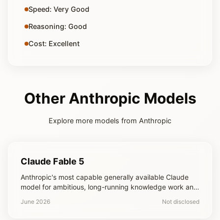
Speed: Very Good
Reasoning: Good
Cost: Excellent
Other Anthropic Models
Explore more models from Anthropic
Claude Fable 5
Anthropic's most capable generally available Claude
model for ambitious, long-running knowledge work and
coding projects
June 2026
Not disclosed