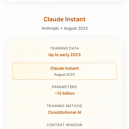
Claude Instant
Anthropic
•
August 2023
TRAINING DATA
Up to early 2023
Claude Instant
August 2023
PARAMETERS
~12 billion
TRAINING METHOD
Constitutional AI
CONTEXT WINDOW