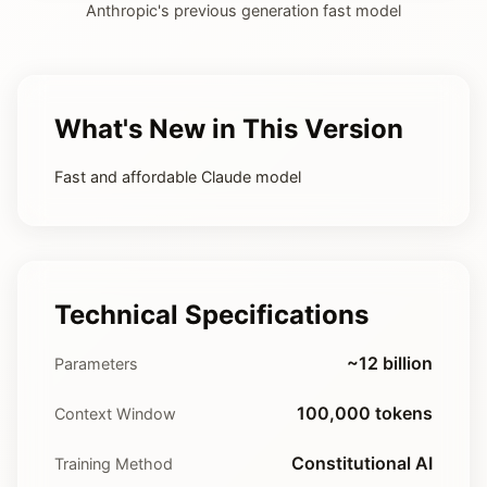
Anthropic's previous generation fast model
What's New in This Version
Fast and affordable Claude model
Technical Specifications
~12 billion
Parameters
100,000 tokens
Context Window
Constitutional AI
Training Method