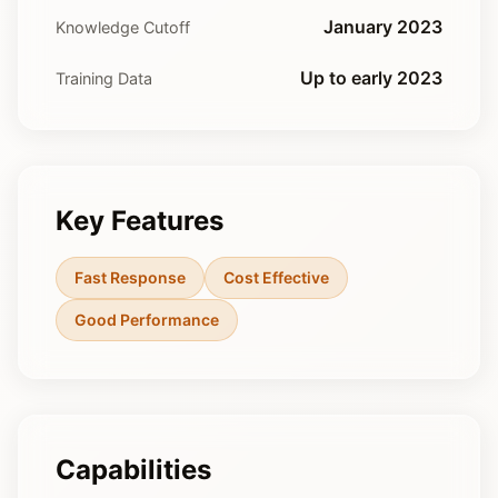
January 2023
Knowledge Cutoff
Up to early 2023
Training Data
Key Features
Fast Response
Cost Effective
Good Performance
Capabilities