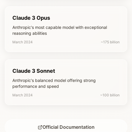
Claude 3 Opus
Anthropic's most capable model with exceptional
reasoning abilities
March 2024
~175 billion
Claude 3 Sonnet
Anthropic's balanced model offering strong
performance and speed
March 2024
~100 billion
Official Documentation