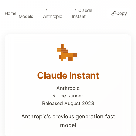
Claude
Home
Copy
Models
Anthropic
Instant
Claude Instant
Anthropic
⚡ The Runner
Released August 2023
Anthropic's previous generation fast
model