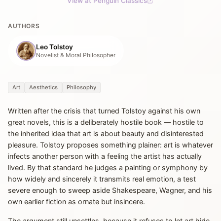
View at Penguin Classics
AUTHORS
Leo Tolstoy
Novelist & Moral Philosopher
Art
Aesthetics
Philosophy
Written after the crisis that turned Tolstoy against his own
great novels, this is a deliberately hostile book — hostile to
the inherited idea that art is about beauty and disinterested
pleasure. Tolstoy proposes something plainer: art is whatever
infects another person with a feeling the artist has actually
lived. By that standard he judges a painting or symphony by
how widely and sincerely it transmits real emotion, a test
severe enough to sweep aside Shakespeare, Wagner, and his
own earlier fiction as ornate but insincere.
The argument still unsettles, because it refuses to let art hide