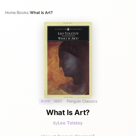
Home
/
Books
/
What Is Art?
1897
Penguin Classics
BOOK
What Is Art?
Leo Tolstoy
By