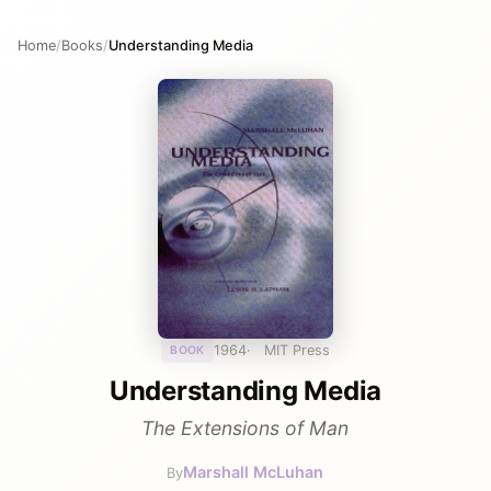
Home
/
Books
/
Understanding Media
1964
MIT Press
BOOK
Understanding Media
The Extensions of Man
Marshall McLuhan
By