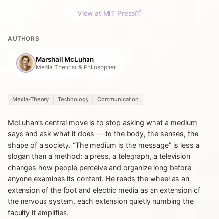
View at MIT Press
AUTHORS
Marshall McLuhan
Media Theorist & Philosopher
Media-Theory
Technology
Communication
McLuhan’s central move is to stop asking what a medium
says and ask what it does — to the body, the senses, the
shape of a society. “The medium is the message” is less a
slogan than a method: a press, a telegraph, a television
changes how people perceive and organize long before
anyone examines its content. He reads the wheel as an
extension of the foot and electric media as an extension of
the nervous system, each extension quietly numbing the
faculty it amplifies.