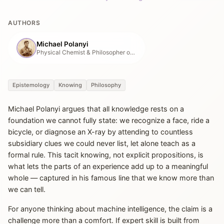
AUTHORS
Michael Polanyi
Physical Chemist & Philosopher of Tacit Knowledge
Epistemology
Knowing
Philosophy
Michael Polanyi argues that all knowledge rests on a
foundation we cannot fully state: we recognize a face, ride a
bicycle, or diagnose an X-ray by attending to countless
subsidiary clues we could never list, let alone teach as a
formal rule. This tacit knowing, not explicit propositions, is
what lets the parts of an experience add up to a meaningful
whole — captured in his famous line that we know more than
we can tell.
For anyone thinking about machine intelligence, the claim is a
challenge more than a comfort. If expert skill is built from