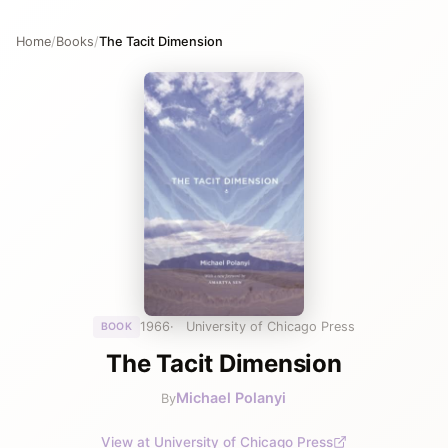
Home
/
Books
/
The Tacit Dimension
1966
University of Chicago Press
BOOK
The Tacit Dimension
Michael Polanyi
By
View at University of Chicago Press