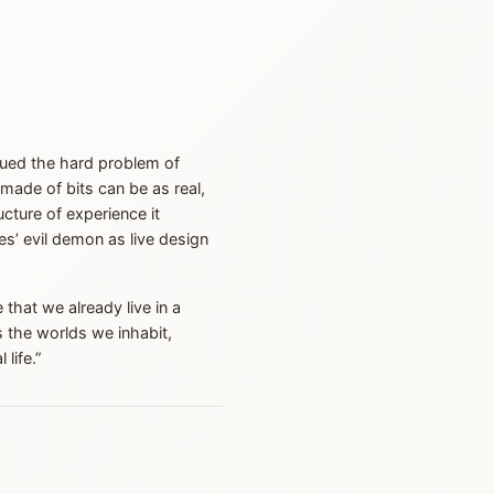
rgued the hard problem of
d made of bits can be as real,
cture of experience it
s’ evil demon as live design
 that we already live in a
s the worlds we inhabit,
life.”