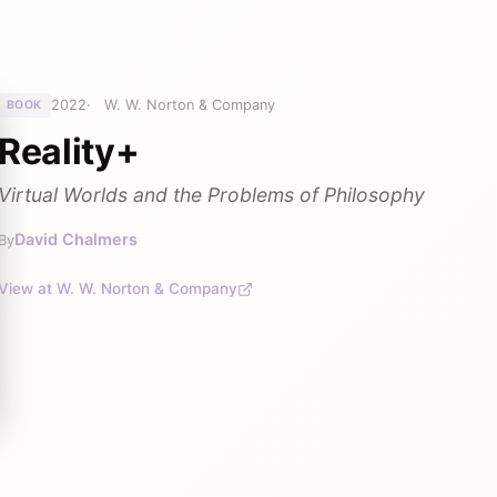
2022
W. W. Norton & Company
BOOK
Reality+
Virtual Worlds and the Problems of Philosophy
David Chalmers
By
View at W. W. Norton & Company