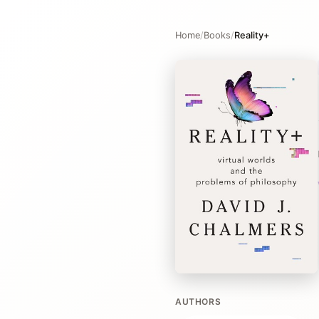
Home
/
Books
/
Reality+
AUTHORS