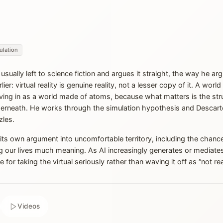
ulation
sually left to science fiction and argues it straight, the way he a
er: virtual reality is genuine reality, not a lesser copy of it. A worl
iving in as a world made of atoms, because what matters is the stru
derneath. He works through the simulation hypothesis and Descarte
zles.
ow its own argument into uncomfortable territory, including the chance
ng our lives much meaning. As AI increasingly generates or mediate
or taking the virtual seriously rather than waving it off as “not real 
Videos