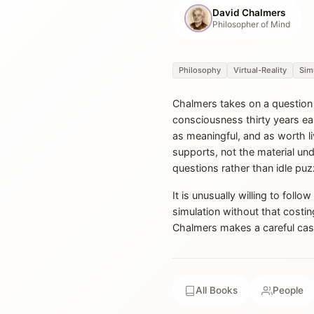
David Chalmers
Philosopher of Mind
Philosophy
Virtual-Reality
Sim
Chalmers takes on a question u
consciousness thirty years earli
as meaningful, and as worth l
supports, not the material un
questions rather than idle puz
It is unusually willing to foll
simulation without that costi
Chalmers makes a careful case f
All Books
People