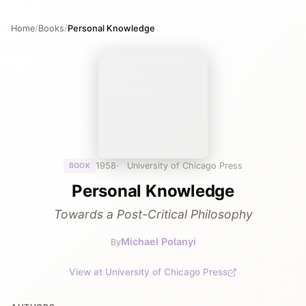
Home
/
Books
/
Personal Knowledge
1958
University of Chicago Press
BOOK
Personal Knowledge
Towards a Post-Critical Philosophy
Michael Polanyi
By
View at University of Chicago Press