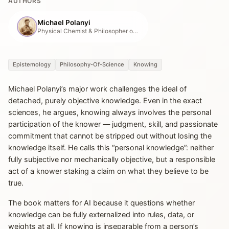
AUTHORS
Michael Polanyi
Physical Chemist & Philosopher of Tacit Knowledge
Epistemology
Philosophy-Of-Science
Knowing
Michael Polanyi’s major work challenges the ideal of
detached, purely objective knowledge. Even in the exact
sciences, he argues, knowing always involves the personal
participation of the knower — judgment, skill, and passionate
commitment that cannot be stripped out without losing the
knowledge itself. He calls this “personal knowledge”: neither
fully subjective nor mechanically objective, but a responsible
act of a knower staking a claim on what they believe to be
true.
The book matters for AI because it questions whether
knowledge can be fully externalized into rules, data, or
weights at all. If knowing is inseparable from a person’s