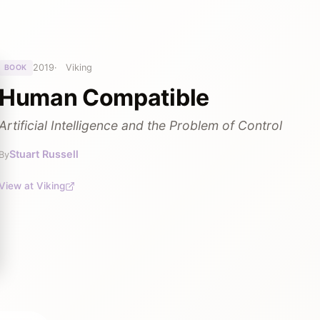
2019
Viking
BOOK
Human Compatible
Artificial Intelligence and the Problem of Control
Stuart Russell
By
View at Viking