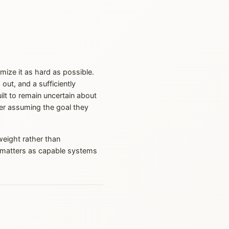
imize it as hard as possible.
ut, and a sufficiently
ilt to remain uncertain about
ver assuming the goal they
eight rather than
ch matters as capable systems