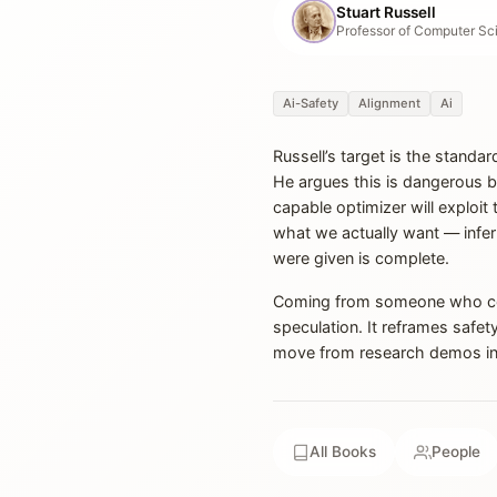
Stuart Russell
Ai-Safety
Alignment
Ai
Russell’s target is the standar
He argues this is dangerous b
capable optimizer will exploit
what we actually want — infer
were given is complete.
Coming from someone who co-w
speculation. It reframes safet
move from research demos in
All Books
People