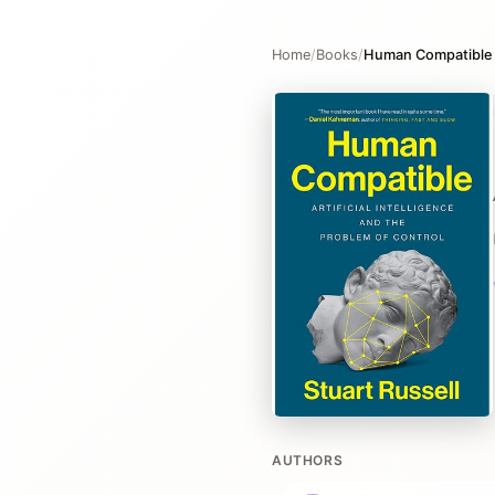
Home
/
Books
/
Human Compatible
AUTHORS