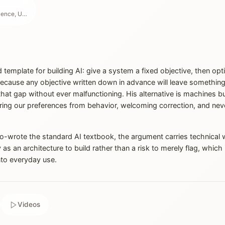
Professor of Computer Science, UC Berkeley
d template for building AI: give a system a fixed objective, then opt
ecause any objective written down in advance will leave something o
 that gap without ever malfunctioning. His alternative is machines bu
ring our preferences from behavior, welcoming correction, and ne
rote the standard AI textbook, the argument carries technical w
y as an architecture to build rather than a risk to merely flag, whi
to everyday use.
Videos